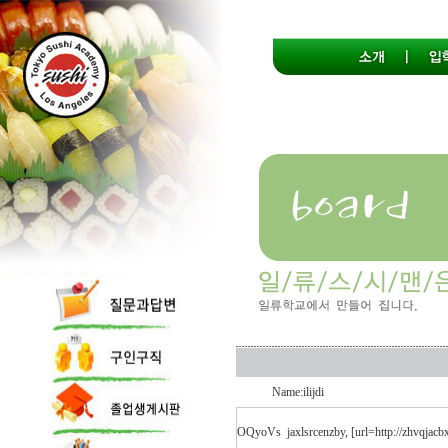
Name:ilijdi
OQyoVs
jaxlsrcenzby, [url=http://zhvqjac