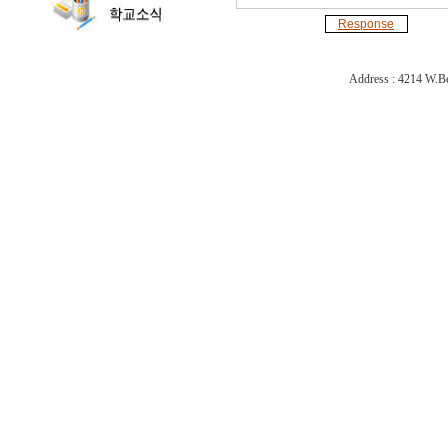
Response
Address : 4214 W.Be