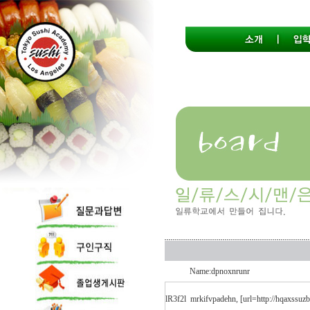
Name:dpnoxnrunr
lR3f2l
mrkifvpadehn, [url=http://hqaxssuzbb