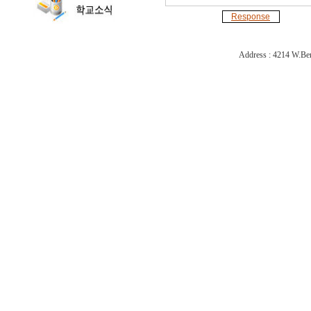
Response
Address : 4214 W.Ber