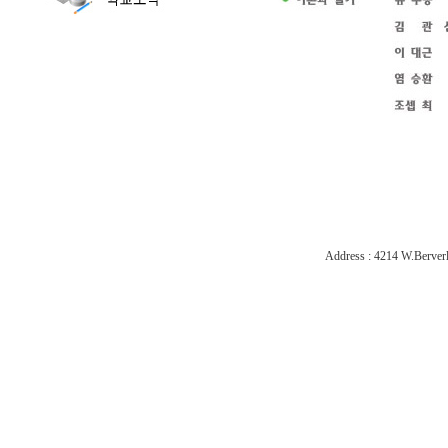
Address : 4214 W.Berverl