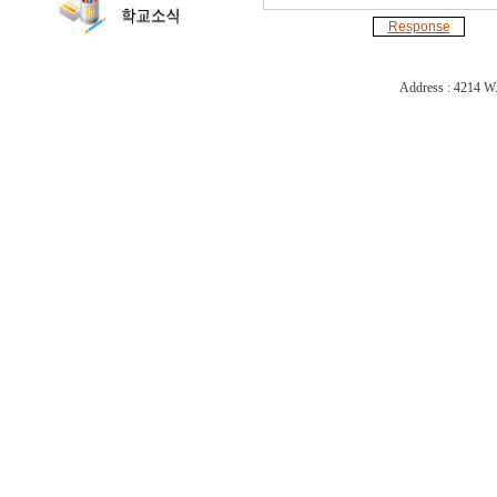
Response
Address : 4214 W.