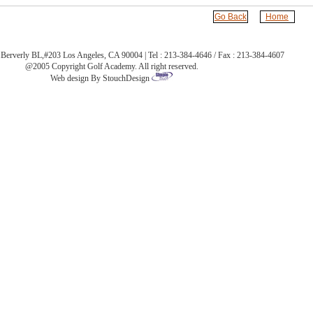
Go Back
Home
Berverly BL,#203 Los Angeles, CA 90004 | Tel : 213-384-4646 / Fax : 213-384-4607
@2005 Copyright Golf Academy. All right reserved.
Web design By StouchDesign