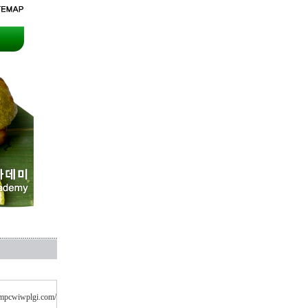
cvmpcwiwplgi.com/