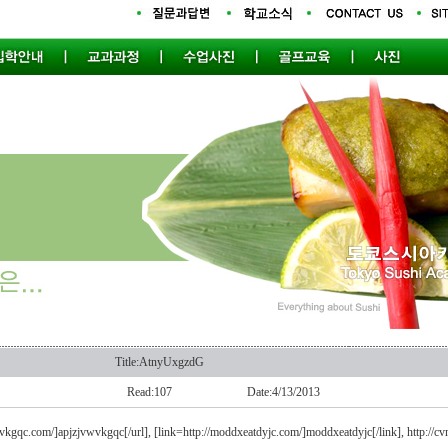
Title:AtnyUxgzdG
Read:107
Date:4/13/2013
wvkgqc.com/]apjzjvwvkgqc[/url], [link=http://moddxeatdyjc.com/]moddxeatdyjc[/link], http://