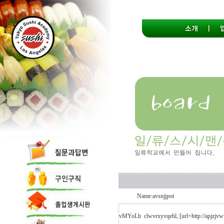
Name:avsnjjpot
vMYoLh
clwvrxyvqehl, [url=http://apjzjv